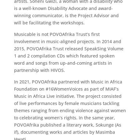
artists. Soneni Gwizi, a woman with a disability who
is a well-known Disability Advocate and award-
winning communicator, is the Project Advisor and
will be facilitating the workshops.
Musicable is not POVOAfrika Trust’s first
involvement in music-aligned projects. In 2014 and
2015, POVOAfrika Trust released SpeakSing Volume
1 and 2 compilation CDs which featured spoken
word and songs from up-and-coming artists in
partnership with HIVOS.
In 2021, POVOAfrika partnered with Music in Africa
Foundation on #16WomenVoices as part of MIAF’s
Music in Africa Live initiative. The project consisted
of live performances by female musicians tackling
themes ranging from ending violence against women
to celebrating women’s rights. In the same year,
POVOAfrika published a literary work, Sokunge (As
if), documenting works and articles by Masimba
Hwati.