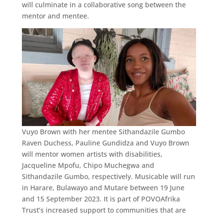
will culminate in a collaborative song between the
mentor and mentee.
Vuyo Brown with her mentee Sithandazile Gumbo
Raven Duchess, Pauline Gundidza and Vuyo Brown
will mentor women artists with disabilities,
Jacqueline Mpofu, Chipo Muchegwa and
Sithandazile Gumbo, respectively. Musicable will run
in Harare, Bulawayo and Mutare between 19 June
and 15 September 2023. It is part of POVOAfrika
Trust’s increased support to communities that are