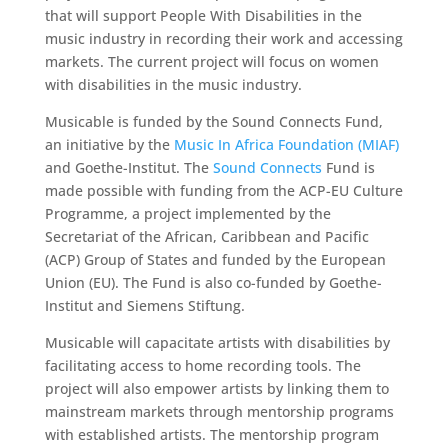
that will support People With Disabilities in the
music industry in recording their work and accessing
markets. The current project will focus on women
with disabilities in the music industry.
Musicable is funded by the Sound Connects Fund,
an initiative by the
Music In Africa Foundation (MIAF)
and Goethe-Institut. The
Sound Connects
Fund is
made possible with funding from the ACP-EU Culture
Programme, a project implemented by the
Secretariat of the African, Caribbean and Pacific
(ACP) Group of States and funded by the European
Union (EU). The Fund is also co-funded by Goethe-
Institut and Siemens Stiftung.
Musicable will capacitate artists with disabilities by
facilitating access to home recording tools. The
project will also empower artists by linking them to
mainstream markets through mentorship programs
with established artists. The mentorship program