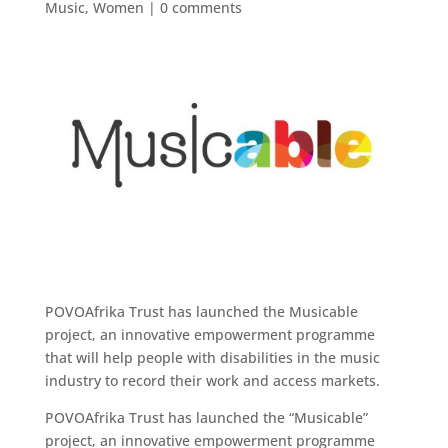
Music
,
Women
|
0 comments
POVOAfrika Trust has launched the Musicable
project, an innovative empowerment programme
that will help people with disabilities in the music
industry to record their work and access markets.
POVOAfrika Trust has launched the “Musicable”
project, an innovative empowerment programme