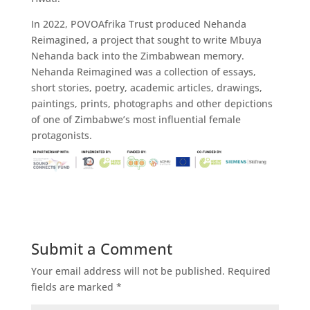
In 2022, POVOAfrika Trust produced Nehanda
Reimagined, a project that sought to write Mbuya
Nehanda back into the Zimbabwean memory.
Nehanda Reimagined was a collection of essays,
short stories, poetry, academic articles, drawings,
paintings, prints, photographs and other depictions
of one of Zimbabwe’s most influential female
protagonists.
Submit a Comment
Your email address will not be published.
Required
fields are marked
*