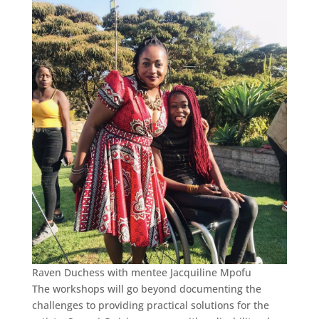
Raven Duchess with mentee Jacquiline Mpofu
The workshops will go beyond documenting the
challenges to providing practical solutions for the