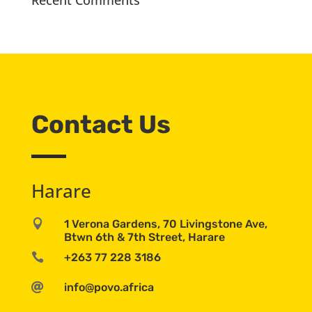
Recent Comments
Contact Us
Harare

1 Verona Gardens, 70 Livingstone Ave,
Btwn 6th & 7th Street, Harare

+263 77 228 3186

info@povo.africa