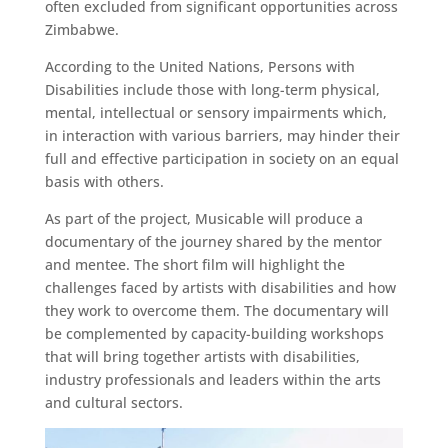
often excluded from significant opportunities across
Zimbabwe.
According to the United Nations, Persons with
Disabilities include those with long-term physical,
mental, intellectual or sensory impairments which,
in interaction with various barriers, may hinder their
full and effective participation in society on an equal
basis with others.
As part of the project, Musicable will produce a
documentary of the journey shared by the mentor
and mentee. The short film will highlight the
challenges faced by artists with disabilities and how
they work to overcome them. The documentary will
be complemented by capacity-building workshops
that will bring together artists with disabilities,
industry professionals and leaders within the arts
and cultural sectors.