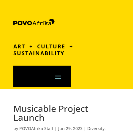
ART + CULTURE +
SUSTAINABILITY
Musicable Project
Launch
by
POVOAfrika Staff
|
Jun 29, 2023
|
Diversity
,