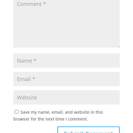
Save my name, email, and website in this
browser for the next time I comment.