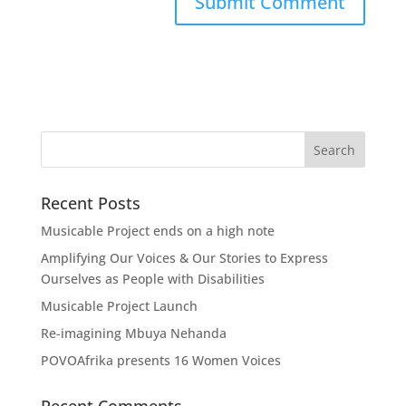
Recent Posts
Musicable Project ends on a high note
Amplifying Our Voices & Our Stories to Express
Ourselves as People with Disabilities
Musicable Project Launch
Re-imagining Mbuya Nehanda
POVOAfrika presents 16 Women Voices