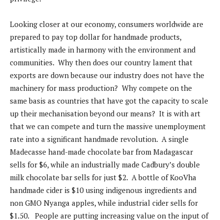
Looking closer at our economy, consumers worldwide are
prepared to pay top dollar for handmade products,
artistically made in harmony with the environment and
communities. Why then does our country lament that
exports are down because our industry does not have the
machinery for mass production? Why compete on the
same basis as countries that have got the capacity to scale
up their mechanisation beyond our means? It is with art
that we can compete and turn the massive unemployment
rate into a significant handmade revolution. A single
Madecasse hand-made chocolate bar from Madagascar
sells for $6, while an industrially made Cadbury’s double
milk chocolate bar sells for just $2. A bottle of KooVha
handmade cider is $10 using indigenous ingredients and
non GMO Nyanga apples, while industrial cider sells for
$1.50. People are putting increasing value on the input of