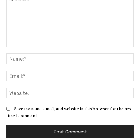
Save my name, email, and website in this browser for the next
time I comment.