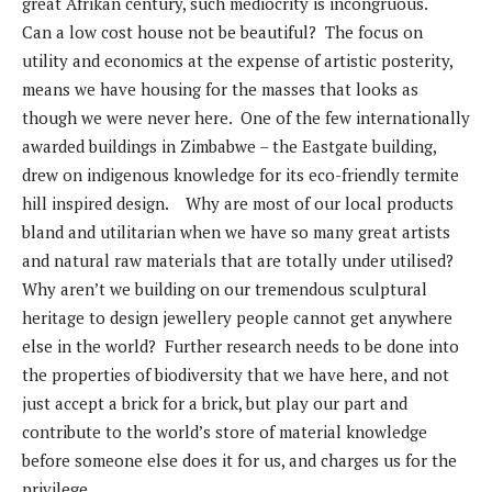
great Afrikan century, such mediocrity is incongruous.
Can a low cost house not be beautiful? The focus on
utility and economics at the expense of artistic posterity,
means we have housing for the masses that looks as
though we were never here. One of the few internationally
awarded buildings in Zimbabwe – the Eastgate building,
drew on indigenous knowledge for its eco-friendly termite
hill inspired design. Why are most of our local products
bland and utilitarian when we have so many great artists
and natural raw materials that are totally under utilised?
Why aren’t we building on our tremendous sculptural
heritage to design jewellery people cannot get anywhere
else in the world? Further research needs to be done into
the properties of biodiversity that we have here, and not
just accept a brick for a brick, but play our part and
contribute to the world’s store of material knowledge
before someone else does it for us, and charges us for the
privilege.