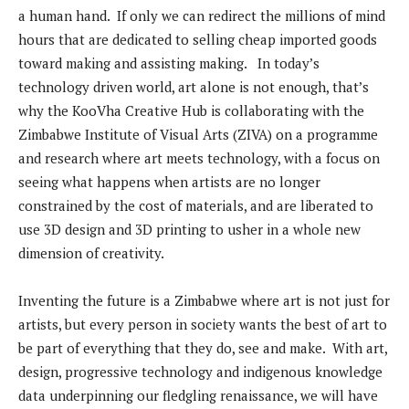
a human hand. If only we can redirect the millions of mind
hours that are dedicated to selling cheap imported goods
toward making and assisting making. In today’s
technology driven world, art alone is not enough, that’s
why the KooVha Creative Hub is collaborating with the
Zimbabwe Institute of Visual Arts (ZIVA) on a programme
and research where art meets technology, with a focus on
seeing what happens when artists are no longer
constrained by the cost of materials, and are liberated to
use 3D design and 3D printing to usher in a whole new
dimension of creativity.
Inventing the future is a Zimbabwe where art is not just for
artists, but every person in society wants the best of art to
be part of everything that they do, see and make. With art,
design, progressive technology and indigenous knowledge
data underpinning our fledgling renaissance, we will have