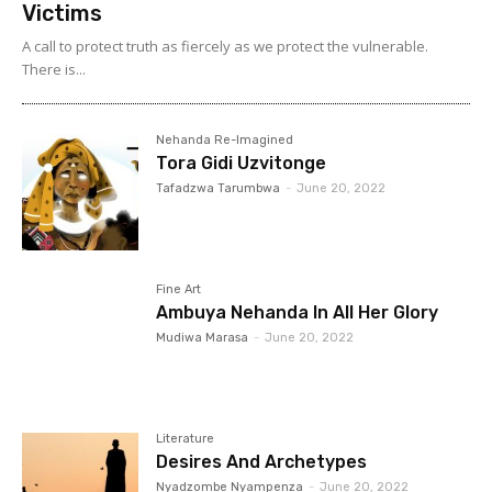
Victims
A call to protect truth as fiercely as we protect the vulnerable.
There is...
Nehanda Re-Imagined
Tora Gidi Uzvitonge
Tafadzwa Tarumbwa
-
June 20, 2022
Fine Art
Ambuya Nehanda In All Her Glory
Mudiwa Marasa
-
June 20, 2022
Literature
Desires And Archetypes
Nyadzombe Nyampenza
-
June 20, 2022