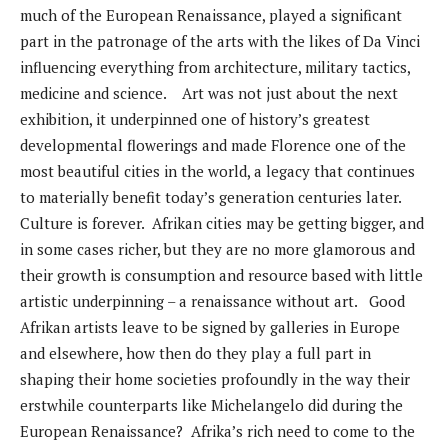
much of the European Renaissance, played a significant
part in the patronage of the arts with the likes of Da Vinci
influencing everything from architecture, military tactics,
medicine and science. Art was not just about the next
exhibition, it underpinned one of history’s greatest
developmental flowerings and made Florence one of the
most beautiful cities in the world, a legacy that continues
to materially benefit today’s generation centuries later.
Culture is forever. Afrikan cities may be getting bigger, and
in some cases richer, but they are no more glamorous and
their growth is consumption and resource based with little
artistic underpinning – a renaissance without art. Good
Afrikan artists leave to be signed by galleries in Europe
and elsewhere, how then do they play a full part in
shaping their home societies profoundly in the way their
erstwhile counterparts like Michelangelo did during the
European Renaissance? Afrika’s rich need to come to the