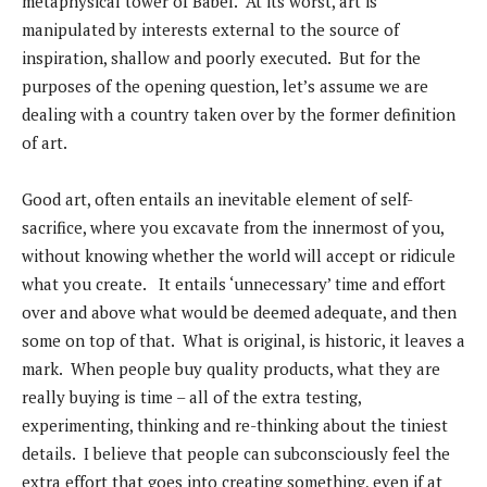
metaphysical tower of Babel. At its worst, art is
manipulated by interests external to the source of
inspiration, shallow and poorly executed. But for the
purposes of the opening question, let’s assume we are
dealing with a country taken over by the former definition
of art.
Good art, often entails an inevitable element of self-
sacrifice, where you excavate from the innermost of you,
without knowing whether the world will accept or ridicule
what you create. It entails ‘unnecessary’ time and effort
over and above what would be deemed adequate, and then
some on top of that. What is original, is historic, it leaves a
mark. When people buy quality products, what they are
really buying is time – all of the extra testing,
experimenting, thinking and re-thinking about the tiniest
details. I believe that people can subconsciously feel the
extra effort that goes into creating something, even if at