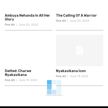
Ambuya Nehanda In All Her
The Calling Of A Warrior
Glory
Fine Art
June 20, 2022
Fine Art
June 20, 2022
Deified: Charwe
Nyakasikana Icon
Nyakasikana
Fine Art
June 19, 2022
Fine Art
June 19, 2022
- Advertisement -