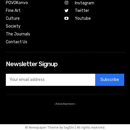
POVOKonvo
Instagram
Fine Art
Twitter
Culture
Youtube
Society
The Journals
Contact Us
Newsletter Signup
Subscribe
- Advertisement -
© Newspaper Theme by tagDiv | All rights reserved.