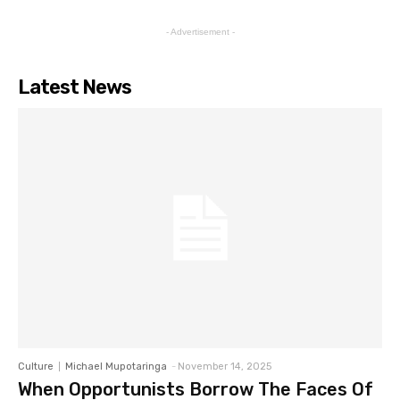
- Advertisement -
Latest News
Culture
Michael Mupotaringa
-
November 14, 2025
When Opportunists Borrow The Faces Of