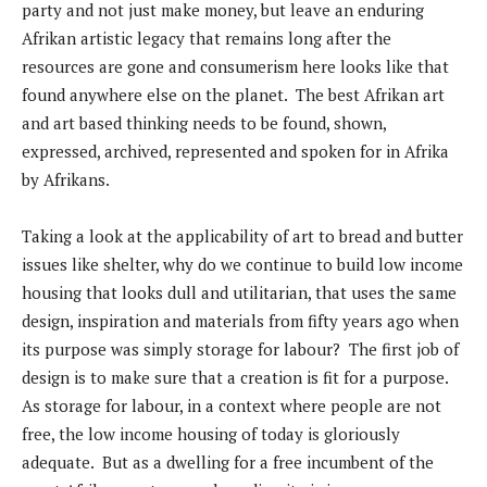
party and not just make money, but leave an enduring
Afrikan artistic legacy that remains long after the
resources are gone and consumerism here looks like that
found anywhere else on the planet. The best Afrikan art
and art based thinking needs to be found, shown,
expressed, archived, represented and spoken for in Afrika
by Afrikans.
Taking a look at the applicability of art to bread and butter
issues like shelter, why do we continue to build low income
housing that looks dull and utilitarian, that uses the same
design, inspiration and materials from fifty years ago when
its purpose was simply storage for labour? The first job of
design is to make sure that a creation is fit for a purpose.
As storage for labour, in a context where people are not
free, the low income housing of today is gloriously
adequate. But as a dwelling for a free incumbent of the