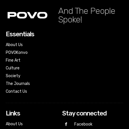
And The People
Spoke!
Essentials
About Us
POVOKonvo
Fine Art
Culture
Society
The Journals
Contact Us
Links
Stay connected
About Us
Facebook