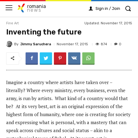
romania
Sign in / Join
news
Fine Art
Updated: November 17, 2015
Inventing the future
By
Jimmy Saruchera
874
November 17, 2015
0
Imagine a country where artists have taken over –
literally? Where every ministry, every business, even the
army, is run by artists. What kind of a country would that
be? At its very best, art is an original expression of the
highest form of humanity, where one is creating for society
and expressing what is personal, with a mastery that can
speak across cultures and social status – akin to a