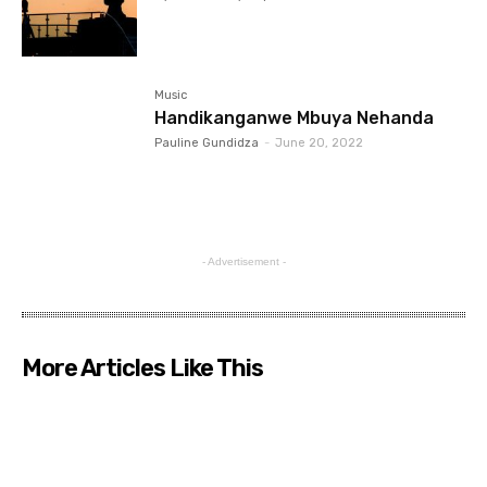
Music
Handikanganwe Mbuya Nehanda
Pauline Gundidza
-
June 20, 2022
- Advertisement -
More Articles Like This