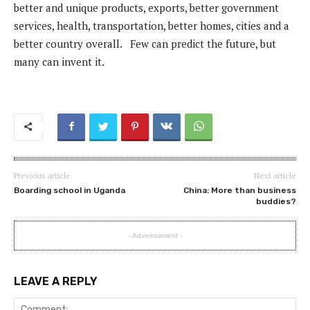
better and unique products, exports, better government
services, health, transportation, better homes, cities and a
better country overall. Few can predict the future, but
many can invent it.
Previous article
Next article
Boarding school in Uganda
China: More than business
buddies?
- Advertisement -
LEAVE A REPLY