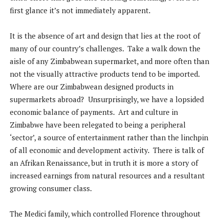
first glance it’s not immediately apparent.
It is the absence of art and design that lies at the root of
many of our country’s challenges. Take a walk down the
aisle of any Zimbabwean supermarket, and more often than
not the visually attractive products tend to be imported.
Where are our Zimbabwean designed products in
supermarkets abroad? Unsurprisingly, we have a lopsided
economic balance of payments. Art and culture in
Zimbabwe have been relegated to being a peripheral
‘sector’, a source of entertainment rather than the linchpin
of all economic and development activity. There is talk of
an Afrikan Renaissance, but in truth it is more a story of
increased earnings from natural resources and a resultant
growing consumer class.
The Medici family, which controlled Florence throughout